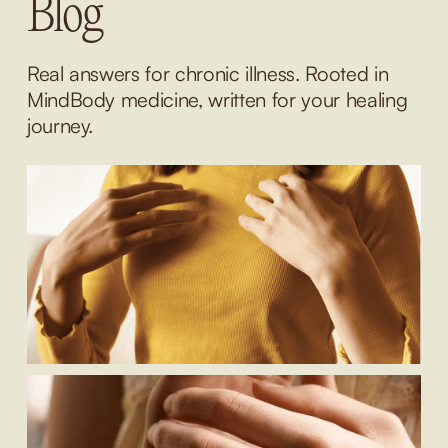
Blog
Real answers for chronic illness. Rooted in 
MindBody medicine, written for your healing 
journey.