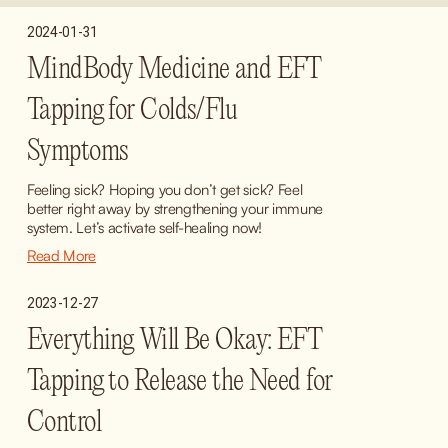
2024-01-31
MindBody Medicine and EFT
Tapping for Colds/Flu
Symptoms
Feeling sick? Hoping you don’t get sick? Feel 
better right away by strengthening your immune 
system. Let’s activate self-healing now!
Read More
2023-12-27
Everything Will Be Okay: EFT
Tapping to Release the Need for
Control