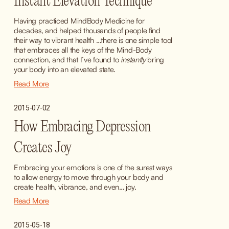
Instant Elevation Technique
Having practiced MindBody Medicine for 
decades, and helped thousands of people find 
their way to vibrant health …there is one simple tool 
that embraces all the keys of the Mind-Body 
connection, and that I’ve found to 
instantly
 bring 
your body into an elevated state.
Read More
2015-07-02
How Embracing Depression
Creates Joy
Embracing your emotions is one of the surest ways 
to allow energy to move through your body and 
create health, vibrance, and even… joy.
Read More
2015-05-18