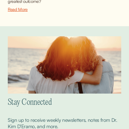
greatest outcome?
Read More
Stay Connected
Sign up to receive weekly newsletters, notes from Dr. 
Kim D’Eramo, and more.