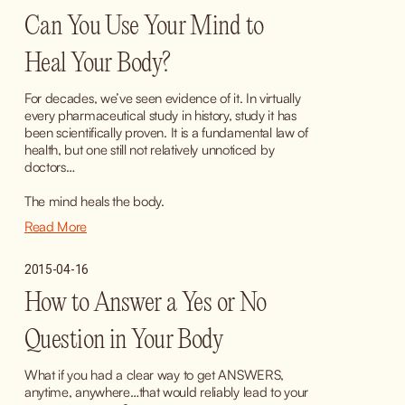
Can You Use Your Mind to
Heal Your Body?
For decades, we’ve seen evidence of it. In virtually 
every pharmaceutical study in history, study it has 
been scientifically proven. It is a fundamental law of 
health, but one still not relatively unnoticed by 
doctors…
The mind heals the body.
Read More
2015-04-16
How to Answer a Yes or No
Question in Your Body
What if you had a clear way to get ANSWERS, 
anytime, anywhere…that would reliably lead to your 