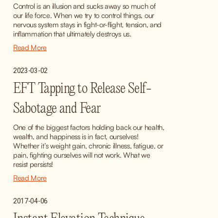
Control is an illusion and sucks away so much of 
our life force. When we try to control things, our 
nervous system stays in fight-or-flight, tension, and 
inflammation that ultimately destroys us.
Read More
2023-03-02
EFT Tapping to Release Self-
Sabotage and Fear
One of the biggest factors holding back our health, 
wealth, and happiness is in fact, ourselves! 
Whether it’s weight gain, chronic illness, fatigue, or 
pain, fighting ourselves will not work. What we 
resist persists!
Read More
2017-04-06