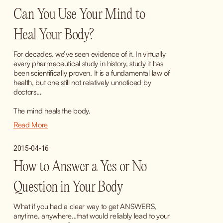
Can You Use Your Mind to
Heal Your Body?
For decades, we’ve seen evidence of it. In virtually 
every pharmaceutical study in history, study it has 
been scientifically proven. It is a fundamental law of 
health, but one still not relatively unnoticed by 
doctors…
The mind heals the body.
Read More
2015-04-16
How to Answer a Yes or No
Question in Your Body
What if you had a clear way to get ANSWERS, 
anytime, anywhere…that would reliably lead to your 