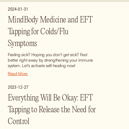
2024-01-31
MindBody Medicine and EFT
Tapping for Colds/Flu
Symptoms
Feeling sick? Hoping you don’t get sick? Feel 
better right away by strengthening your immune 
system. Let’s activate self-healing now!
Read More
2023-12-27
Everything Will Be Okay: EFT
Tapping to Release the Need for
Control