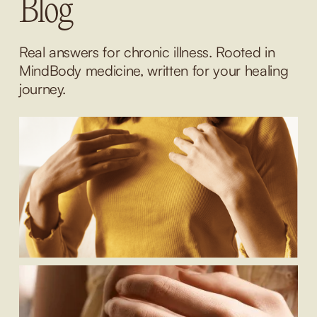
Blog
Real answers for chronic illness. Rooted in 
MindBody medicine, written for your healing 
journey.