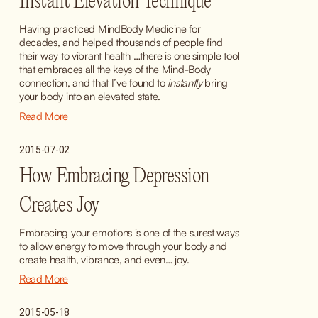
Instant Elevation Technique
Having practiced MindBody Medicine for 
decades, and helped thousands of people find 
their way to vibrant health …there is one simple tool 
that embraces all the keys of the Mind-Body 
connection, and that I’ve found to 
instantly
 bring 
your body into an elevated state.
Read More
2015-07-02
How Embracing Depression
Creates Joy
Embracing your emotions is one of the surest ways 
to allow energy to move through your body and 
create health, vibrance, and even… joy.
Read More
2015-05-18