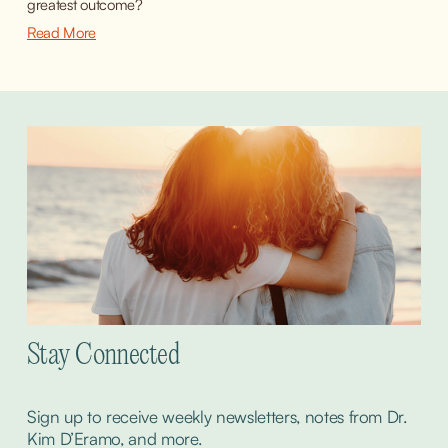
greatest outcome?
Read More
Stay Connected
Sign up to receive weekly newsletters, notes from Dr. 
Kim D’Eramo, and more.