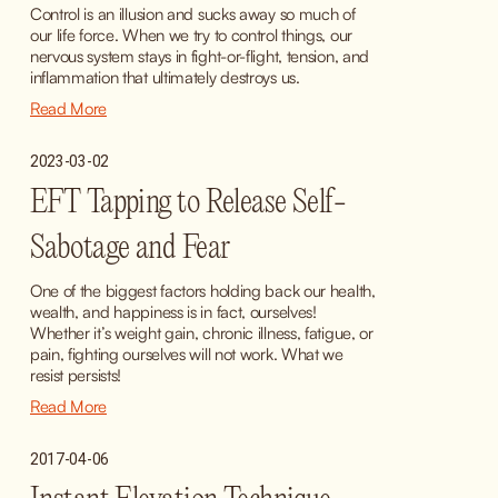
Control is an illusion and sucks away so much of 
our life force. When we try to control things, our 
nervous system stays in fight-or-flight, tension, and 
inflammation that ultimately destroys us.
Read More
2023-03-02
EFT Tapping to Release Self-
Sabotage and Fear
One of the biggest factors holding back our health, 
wealth, and happiness is in fact, ourselves! 
Whether it’s weight gain, chronic illness, fatigue, or 
pain, fighting ourselves will not work. What we 
resist persists!
Read More
2017-04-06