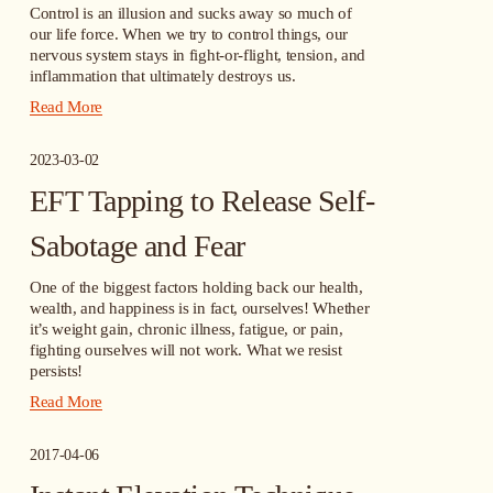
Control is an illusion and sucks away so much of 
our life force. When we try to control things, our 
nervous system stays in fight-or-flight, tension, and 
inflammation that ultimately destroys us.
Read More
2023-03-02
EFT Tapping to Release Self-
Sabotage and Fear
One of the biggest factors holding back our health, 
wealth, and happiness is in fact, ourselves! Whether 
it’s weight gain, chronic illness, fatigue, or pain, 
fighting ourselves will not work. What we resist 
persists!
Read More
2017-04-06