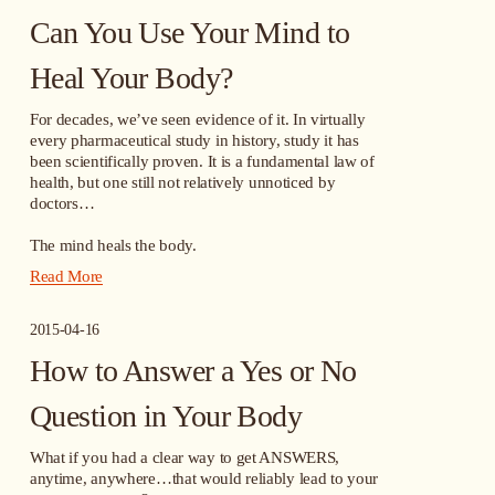
Can You Use Your Mind to
Heal Your Body?
For decades, we’ve seen evidence of it. In virtually 
every pharmaceutical study in history, study it has 
been scientifically proven. It is a fundamental law of 
health, but one still not relatively unnoticed by 
doctors…
The mind heals the body.
Read More
2015-04-16
How to Answer a Yes or No
Question in Your Body
What if you had a clear way to get ANSWERS, 
anytime, anywhere…that would reliably lead to your 