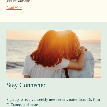
greatest outcome?
Read More
Stay Connected
Sign up to receive weekly newsletters, notes from Dr. Kim 
D’Eramo, and more.