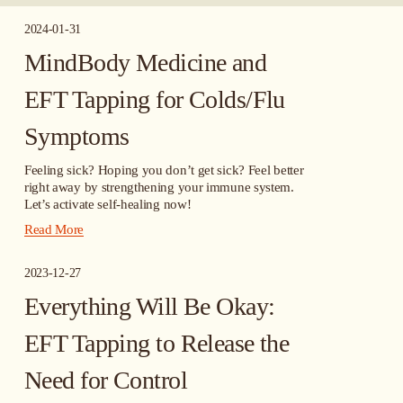
2024-01-31
MindBody Medicine and
EFT Tapping for Colds/Flu
Symptoms
Feeling sick? Hoping you don’t get sick? Feel better 
right away by strengthening your immune system. 
Let’s activate self-healing now!
Read More
2023-12-27
Everything Will Be Okay:
EFT Tapping to Release the
Need for Control