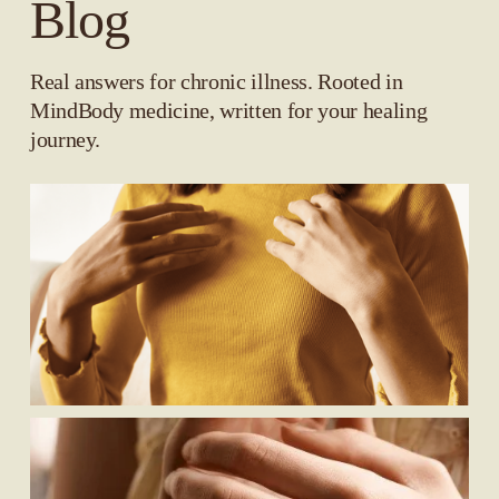
Blog
Real answers for chronic illness. Rooted in 
MindBody medicine, written for your healing 
journey.