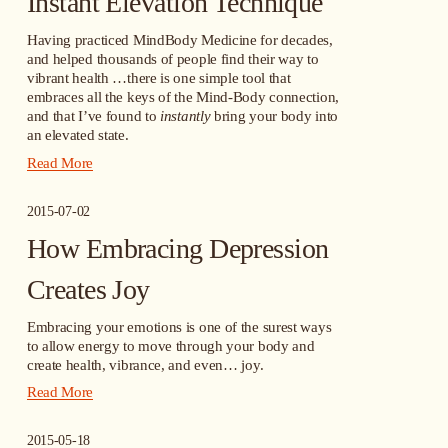
Instant Elevation Technique
Having practiced MindBody Medicine for decades, 
and helped thousands of people find their way to 
vibrant health …there is one simple tool that 
embraces all the keys of the Mind-Body connection, 
and that I’ve found to 
instantly
 bring your body into 
an elevated state.
Read More
2015-07-02
How Embracing Depression
Creates Joy
Embracing your emotions is one of the surest ways 
to allow energy to move through your body and 
create health, vibrance, and even… joy.
Read More
2015-05-18