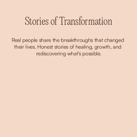
Stories of Transformation
Real people share the breakthroughs that changed 
their lives. Honest stories of healing, growth, and 
rediscovering what’s possible.