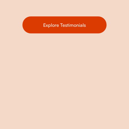
Explore Testimonials