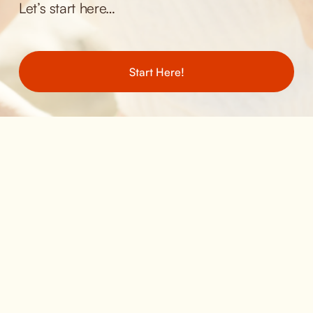
Let’s start here… 
Start Here!