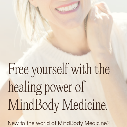
Free yourself with the 
healing power of 
MindBody Medicine.
New to the world of MindBody Medicine? 