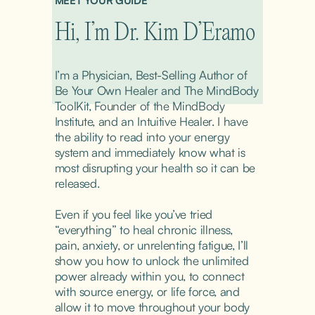
MEET YOUR GUIDE
Hi, I’m Dr. Kim D’Eramo
I’m a Physician, Best-Selling Author of 
Be Your Own Healer and The MindBody 
ToolKit, Founder of the MindBody 
Institute, and an Intuitive Healer. I have 
the ability to read into your energy 
system and immediately know what is 
most disrupting your health so it can be 
released.
Even if you feel like you’ve tried 
“everything” to heal chronic illness, 
pain, anxiety, or unrelenting fatigue, I’ll 
show you how to unlock the unlimited 
power already within you, to connect 
with source energy, or life force, and 
allow it to move throughout your body 