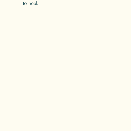
to heal.