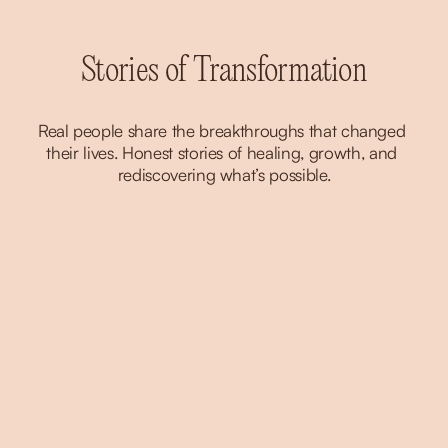
Stories of Transformation
Real people share the breakthroughs that changed 
their lives. Honest stories of healing, growth, and 
rediscovering what’s possible.