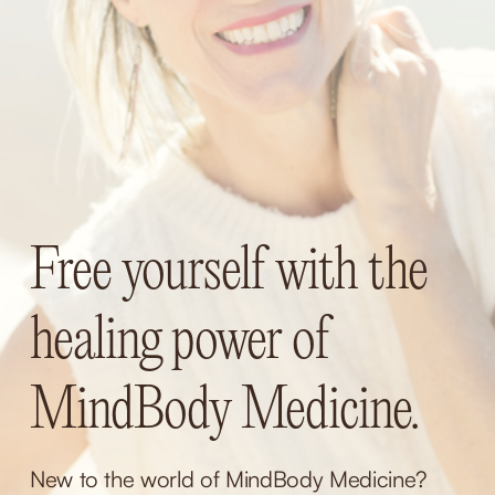
Free yourself with the 
healing power of 
MindBody Medicine.
New to the world of MindBody Medicine? 