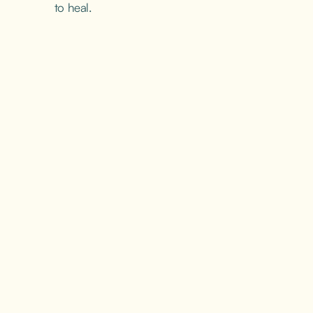
to heal.