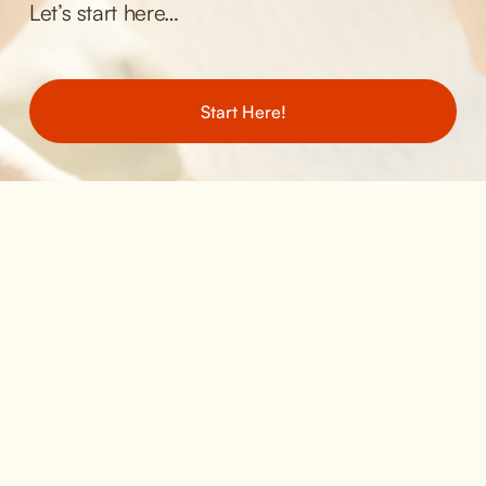
Let’s start here… 
Start Here!