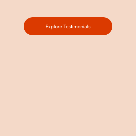
Explore Testimonials