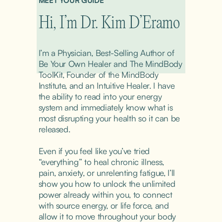
MEET YOUR GUIDE
Hi, I’m Dr. Kim D’Eramo
I’m a Physician, Best-Selling Author of 
Be Your Own Healer and The MindBody 
ToolKit, Founder of the MindBody 
Institute, and an Intuitive Healer. I have 
the ability to read into your energy 
system and immediately know what is 
most disrupting your health so it can be 
released.
Even if you feel like you’ve tried 
“everything” to heal chronic illness, 
pain, anxiety, or unrelenting fatigue, I’ll 
show you how to unlock the unlimited 
power already within you, to connect 
with source energy, or life force, and 
allow it to move throughout your body 