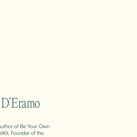
m D’Eramo
 Author of Be Your Own 
it, Founder of the 