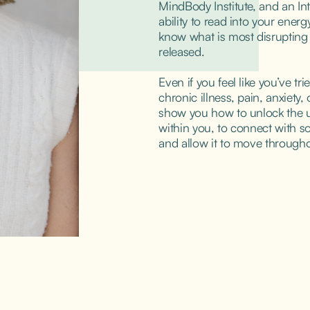
MindBody Institute, and an Intu
ability to read into your ener
know what is most disrupting y
released.
Even if you feel like you’ve tri
chronic illness, pain, anxiety, o
show you how to unlock the u
within you, to connect with sou
and allow it to move througho