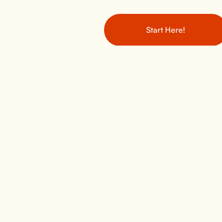
Start Here!