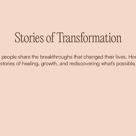
Stories of Transformation
 people share the breakthroughs that changed their lives. Hon
stories of healing, growth, and rediscovering what’s possible.