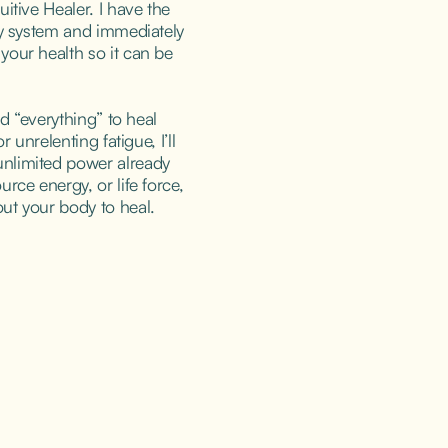
itive Healer. I have the 
gy system and immediately 
our health so it can be 
ed “everything” to heal 
r unrelenting fatigue, I’ll 
nlimited power already 
rce energy, or life force, 
ut your body to heal.