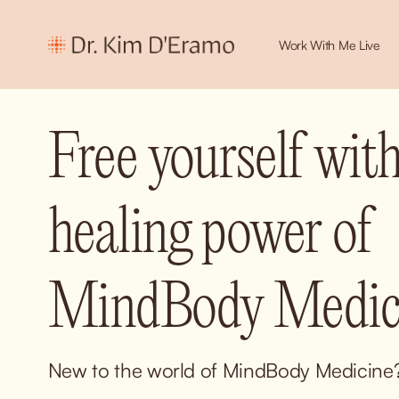
Work With Me Live
Free yourself with
healing power of 
MindBody Medici
New to the world of MindBody Medicine? 