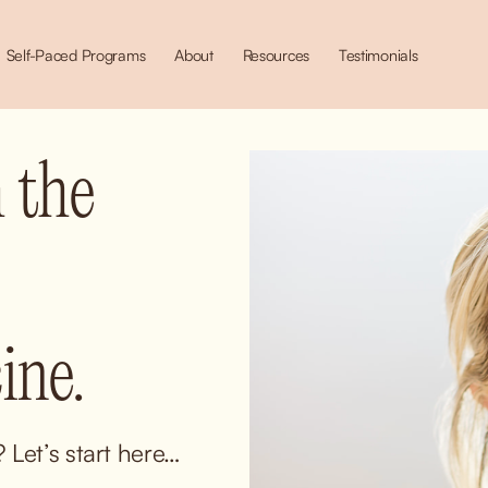
Self-Paced Programs
About
Resources
Testimonials
 the 
ne.
Let’s start here… 