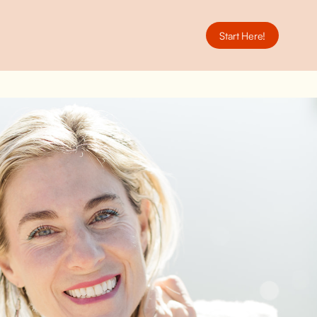
Start Here!