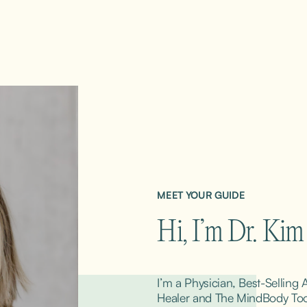
MEET YOUR GUIDE
Hi, I’m Dr. Ki
I’m a Physician, Best-Selling
Healer and The MindBody ToolK