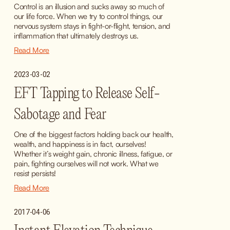
Control is an illusion and sucks away so much of 
our life force. When we try to control things, our 
nervous system stays in fight-or-flight, tension, and 
inflammation that ultimately destroys us.
Read More
2023-03-02
EFT Tapping to Release Self-
Sabotage and Fear
One of the biggest factors holding back our health, 
wealth, and happiness is in fact, ourselves! 
Whether it’s weight gain, chronic illness, fatigue, or 
pain, fighting ourselves will not work. What we 
resist persists!
Read More
2017-04-06