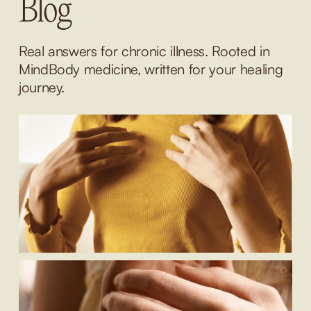
Blog
Real answers for chronic illness. Rooted in 
MindBody medicine, written for your healing 
journey.