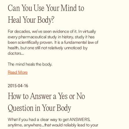
Can You Use Your Mind to
Heal Your Body?
For decades, we’ve seen evidence of it. In virtually 
every pharmaceutical study in history, study it has 
been scientifically proven. It is a fundamental law of 
health, but one still not relatively unnoticed by 
doctors…
The mind heals the body.
Read More
2015-04-16
How to Answer a Yes or No
Question in Your Body
What if you had a clear way to get ANSWERS, 
anytime, anywhere…that would reliably lead to your 