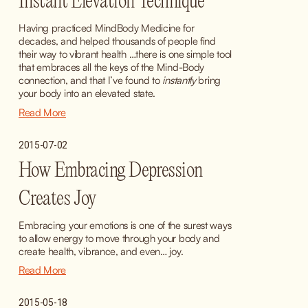
Instant Elevation Technique
Having practiced MindBody Medicine for 
decades, and helped thousands of people find 
their way to vibrant health …there is one simple tool 
that embraces all the keys of the Mind-Body 
connection, and that I’ve found to 
instantly
 bring 
your body into an elevated state.
Read More
2015-07-02
How Embracing Depression
Creates Joy
Embracing your emotions is one of the surest ways 
to allow energy to move through your body and 
create health, vibrance, and even… joy.
Read More
2015-05-18