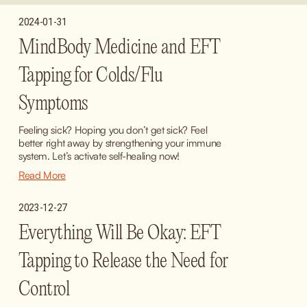
2024-01-31
MindBody Medicine and EFT
Tapping for Colds/Flu
Symptoms
Feeling sick? Hoping you don’t get sick? Feel 
better right away by strengthening your immune 
system. Let’s activate self-healing now!
Read More
2023-12-27
Everything Will Be Okay: EFT
Tapping to Release the Need for
Control