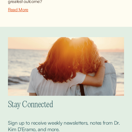
greatest outcome?
Read More
Stay Connected
Sign up to receive weekly newsletters, notes from Dr. 
Kim D’Eramo, and more.