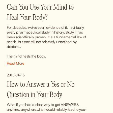
Can You Use Your Mind to
Heal Your Body?
For decades, we’ve seen evidence of it. In virtually 
every pharmaceutical study in history, study it has 
been scientifically proven. It is a fundamental law of 
health, but one still not relatively unnoticed by 
doctors…
The mind heals the body.
Read More
2015-04-16
How to Answer a Yes or No
Question in Your Body
What if you had a clear way to get ANSWERS, 
anytime, anywhere…that would reliably lead to your 