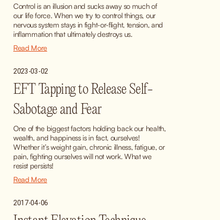
Control is an illusion and sucks away so much of 
our life force. When we try to control things, our 
nervous system stays in fight-or-flight, tension, and 
inflammation that ultimately destroys us.
Read More
2023-03-02
EFT Tapping to Release Self-
Sabotage and Fear
One of the biggest factors holding back our health, 
wealth, and happiness is in fact, ourselves! 
Whether it’s weight gain, chronic illness, fatigue, or 
pain, fighting ourselves will not work. What we 
resist persists!
Read More
2017-04-06