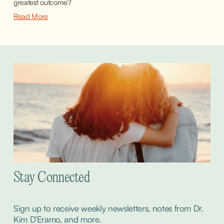
greatest outcome?
Read More
Stay Connected
Sign up to receive weekly newsletters, notes from Dr. 
Kim D’Eramo, and more.