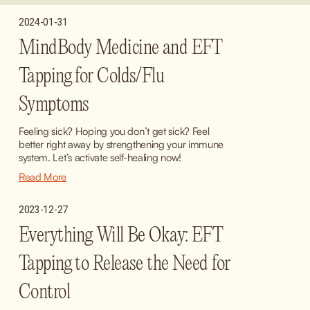
2024-01-31
MindBody Medicine and EFT
Tapping for Colds/Flu
Symptoms
Feeling sick? Hoping you don’t get sick? Feel 
better right away by strengthening your immune 
system. Let’s activate self-healing now!
Read More
2023-12-27
Everything Will Be Okay: EFT
Tapping to Release the Need for
Control