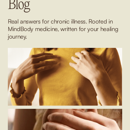
Blog
Real answers for chronic illness. Rooted in 
MindBody medicine, written for your healing 
journey.