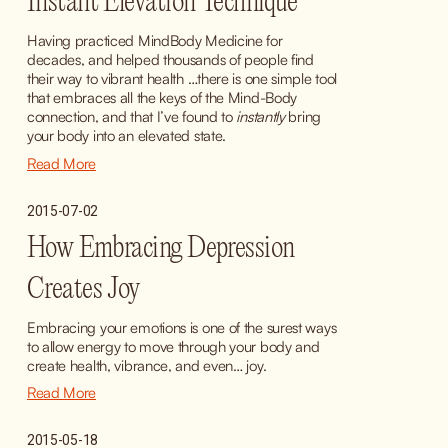
Instant Elevation Technique
Having practiced MindBody Medicine for 
decades, and helped thousands of people find 
their way to vibrant health …there is one simple tool 
that embraces all the keys of the Mind-Body 
connection, and that I’ve found to 
instantly
 bring 
your body into an elevated state.
Read More
2015-07-02
How Embracing Depression
Creates Joy
Embracing your emotions is one of the surest ways 
to allow energy to move through your body and 
create health, vibrance, and even… joy.
Read More
2015-05-18