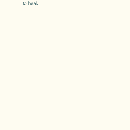
to heal.