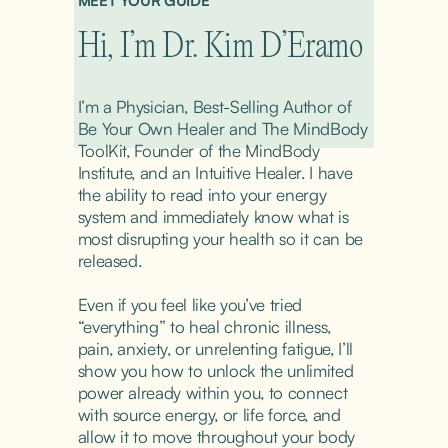
MEET YOUR GUIDE
Hi, I’m Dr. Kim D’Eramo
I’m a Physician, Best-Selling Author of 
Be Your Own Healer and The MindBody 
ToolKit, Founder of the MindBody 
Institute, and an Intuitive Healer. I have 
the ability to read into your energy 
system and immediately know what is 
most disrupting your health so it can be 
released.
Even if you feel like you’ve tried 
“everything” to heal chronic illness, 
pain, anxiety, or unrelenting fatigue, I’ll 
show you how to unlock the unlimited 
power already within you, to connect 
with source energy, or life force, and 
allow it to move throughout your body 