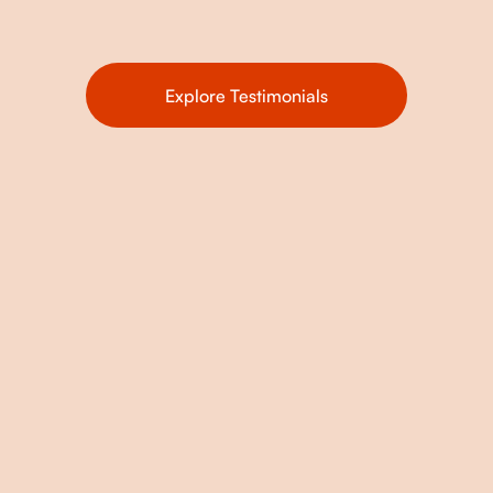
Explore Testimonials