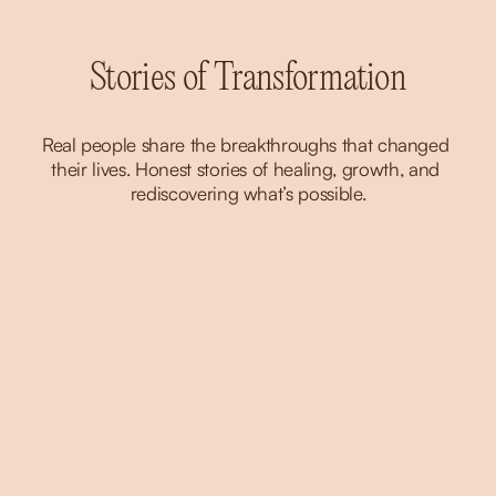
Stories of Transformation
Real people share the breakthroughs that changed 
their lives. Honest stories of healing, growth, and 
rediscovering what’s possible.