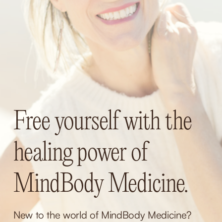
Free yourself with the 
healing power of 
MindBody Medicine.
New to the world of MindBody Medicine? 