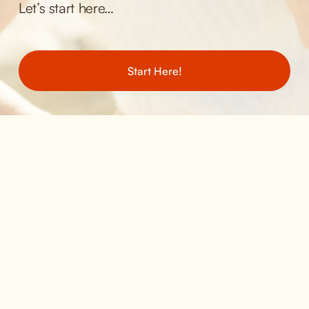
Let’s start here… 
Start Here!