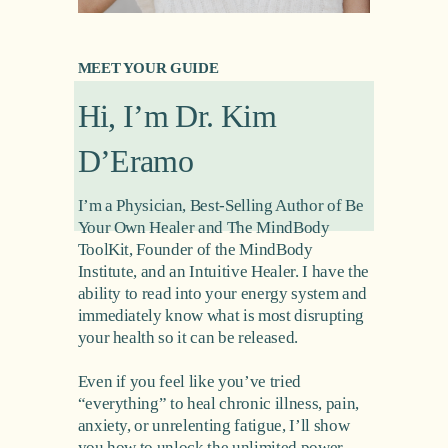
MEET YOUR GUIDE
Hi, I’m Dr. Kim 
D’Eramo
I’m a Physician, Best-Selling Author of Be 
Your Own Healer and The MindBody 
ToolKit, Founder of the MindBody 
Institute, and an Intuitive Healer. I have the 
ability to read into your energy system and 
immediately know what is most disrupting 
your health so it can be released.
Even if you feel like you’ve tried 
“everything” to heal chronic illness, pain, 
anxiety, or unrelenting fatigue, I’ll show 
you how to unlock the unlimited power 