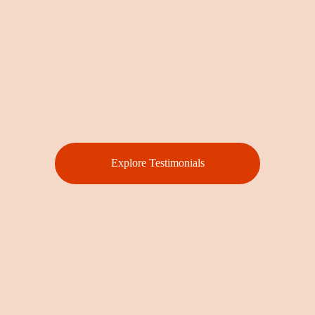
Explore Testimonials