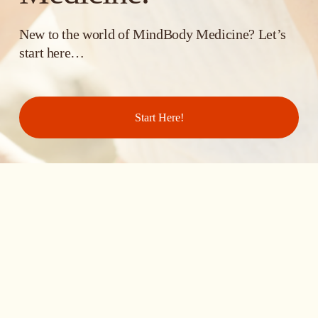
New to the world of MindBody Medicine? Let’s 
start here… 
Start Here!