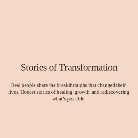
Stories of Transformation
Real people share the breakthroughs that changed their 
lives. Honest stories of healing, growth, and rediscovering 
what’s possible.