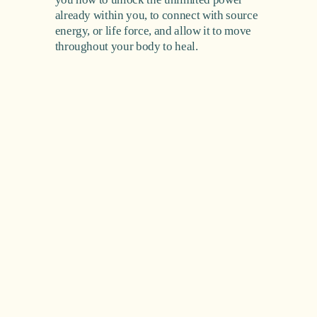
already within you, to connect with source 
energy, or life force, and allow it to move 
throughout your body to heal.