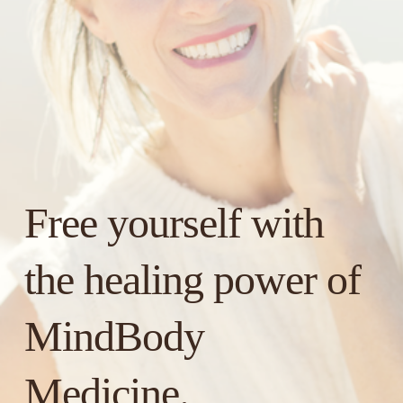
Free yourself with 
the healing power of 
MindBody 
Medicine.