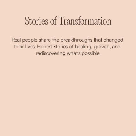
Stories of Transformation
Real people share the breakthroughs that changed 
their lives. Honest stories of healing, growth, and 
rediscovering what’s possible.