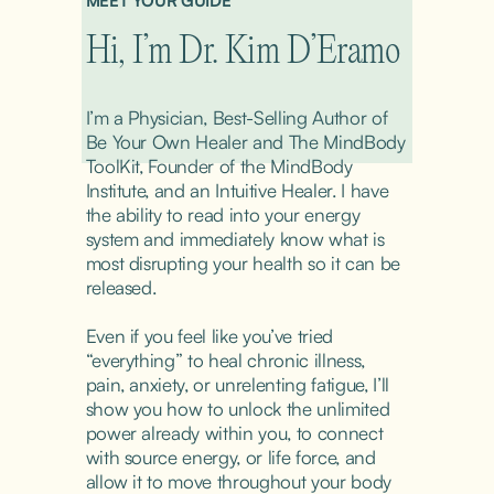
MEET YOUR GUIDE
Hi, I’m Dr. Kim D’Eramo
I’m a Physician, Best-Selling Author of 
Be Your Own Healer and The MindBody 
ToolKit, Founder of the MindBody 
Institute, and an Intuitive Healer. I have 
the ability to read into your energy 
system and immediately know what is 
most disrupting your health so it can be 
released.
Even if you feel like you’ve tried 
“everything” to heal chronic illness, 
pain, anxiety, or unrelenting fatigue, I’ll 
show you how to unlock the unlimited 
power already within you, to connect 
with source energy, or life force, and 
allow it to move throughout your body 