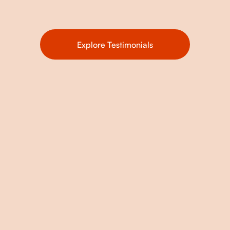
Explore Testimonials