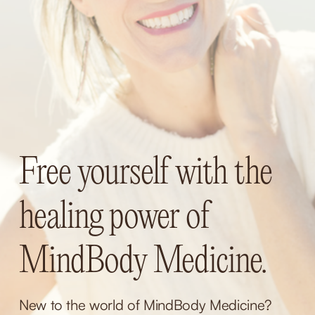
Free yourself with the 
healing power of 
MindBody Medicine.
New to the world of MindBody Medicine? 