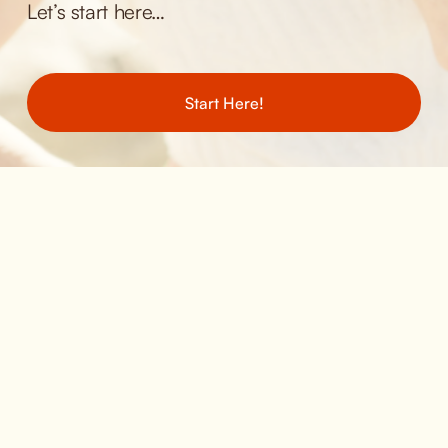
Let’s start here… 
Start Here!