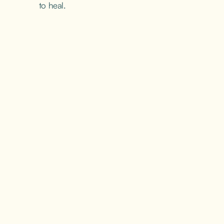
to heal.