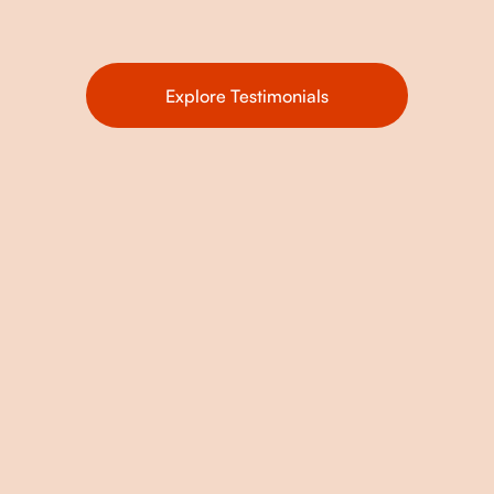
Explore Testimonials