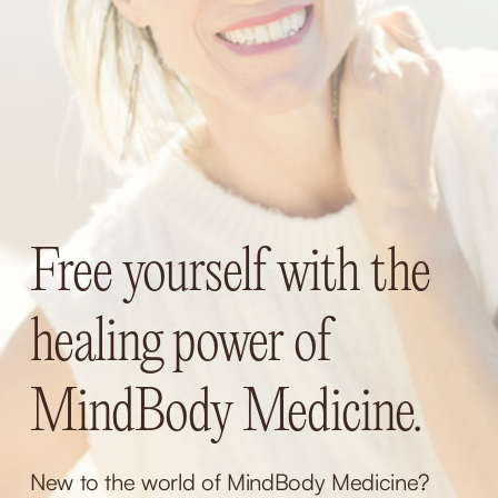
Free yourself with the 
healing power of 
MindBody Medicine.
New to the world of MindBody Medicine? 