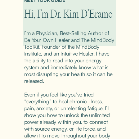
MEET YOUR GUIDE
Hi, I’m Dr. Kim D’Eramo
I’m a Physician, Best-Selling Author of 
Be Your Own Healer and The MindBody 
ToolKit, Founder of the MindBody 
Institute, and an Intuitive Healer. I have 
the ability to read into your energy 
system and immediately know what is 
most disrupting your health so it can be 
released.
Even if you feel like you’ve tried 
“everything” to heal chronic illness, 
pain, anxiety, or unrelenting fatigue, I’ll 
show you how to unlock the unlimited 
power already within you, to connect 
with source energy, or life force, and 
allow it to move throughout your body 