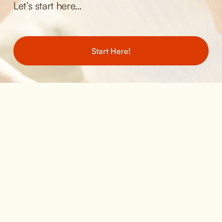
Let’s start here… 
Start Here!