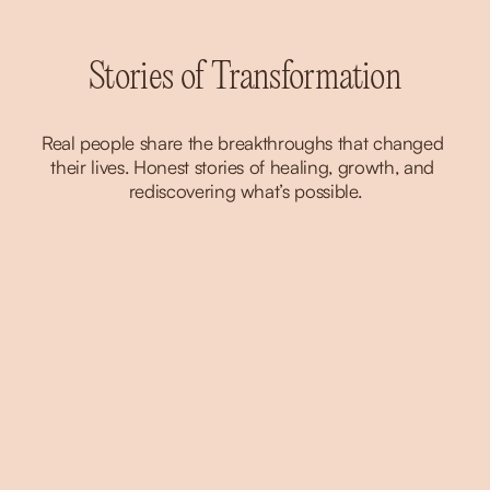
Stories of Transformation
Real people share the breakthroughs that changed 
their lives. Honest stories of healing, growth, and 
rediscovering what’s possible.