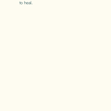
to heal.