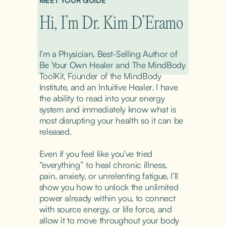
MEET YOUR GUIDE
Hi, I’m Dr. Kim D’Eramo
I’m a Physician, Best-Selling Author of 
Be Your Own Healer and The MindBody 
ToolKit, Founder of the MindBody 
Institute, and an Intuitive Healer. I have 
the ability to read into your energy 
system and immediately know what is 
most disrupting your health so it can be 
released.
Even if you feel like you’ve tried 
“everything” to heal chronic illness, 
pain, anxiety, or unrelenting fatigue, I’ll 
show you how to unlock the unlimited 
power already within you, to connect 
with source energy, or life force, and 
allow it to move throughout your body 