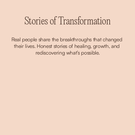
Stories of Transformation
Real people share the breakthroughs that changed 
their lives. Honest stories of healing, growth, and 
rediscovering what’s possible.