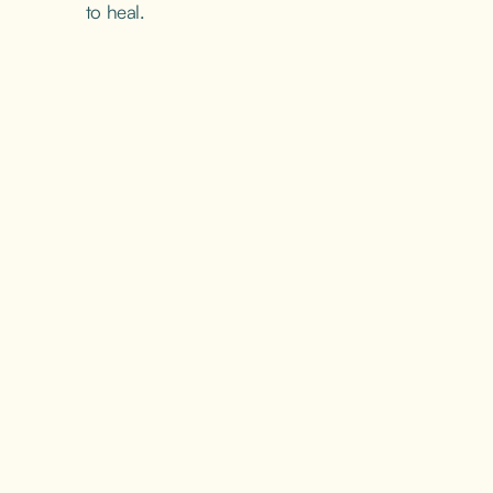
to heal.