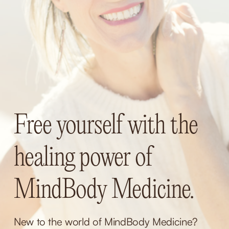
Free yourself with the 
healing power of 
MindBody Medicine.
New to the world of MindBody Medicine? 