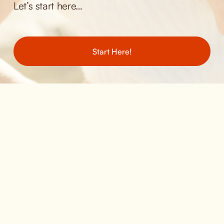
Let’s start here… 
Start Here!