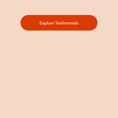
Explore Testimonials