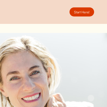
Start Here!