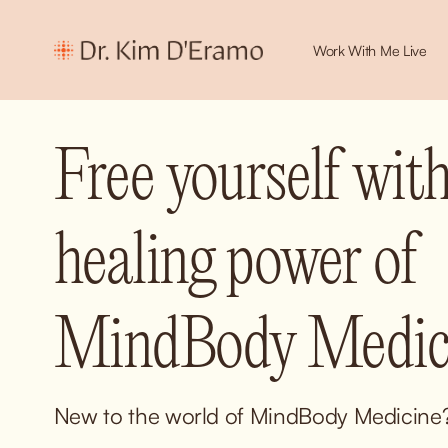
Work With Me Live
Free yourself with
healing power of 
MindBody Medici
New to the world of MindBody Medicine? 