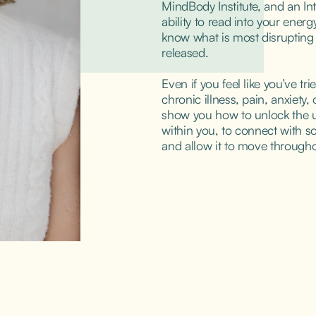
MindBody Institute, and an Intu
ability to read into your ener
know what is most disrupting y
released.
Even if you feel like you’ve tri
chronic illness, pain, anxiety, o
show you how to unlock the u
within you, to connect with sou
and allow it to move througho