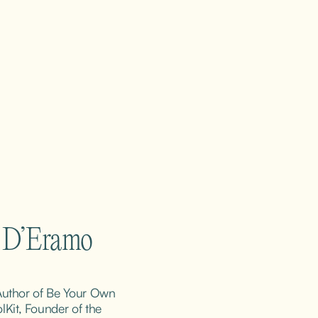
m D’Eramo
 Author of Be Your Own 
it, Founder of the 