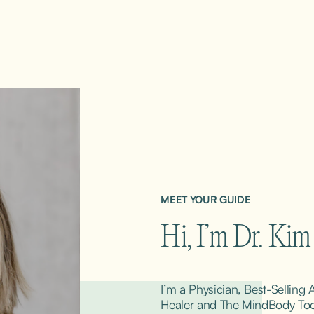
MEET YOUR GUIDE
Hi, I’m Dr. Ki
I’m a Physician, Best-Selling
Healer and The MindBody ToolK