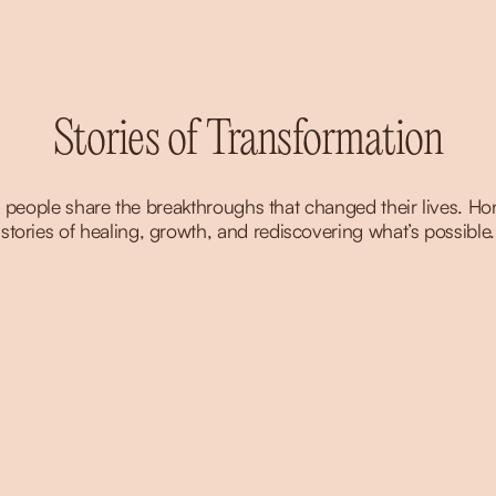
Stories of Transformation
 people share the breakthroughs that changed their lives. Hon
stories of healing, growth, and rediscovering what’s possible.