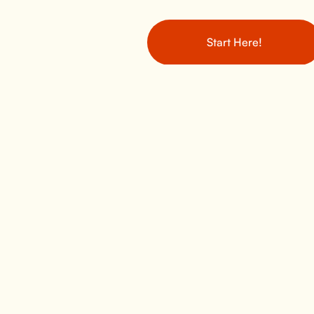
Start Here!