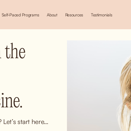
Self-Paced Programs
About
Resources
Testimonials
 the 
ne.
Let’s start here… 