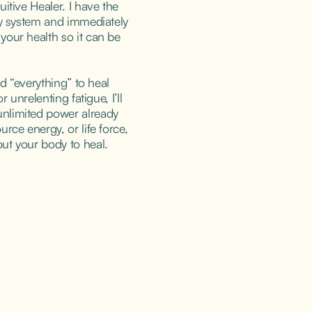
itive Healer. I have the 
gy system and immediately 
our health so it can be 
ed “everything” to heal 
r unrelenting fatigue, I’ll 
nlimited power already 
rce energy, or life force, 
ut your body to heal.