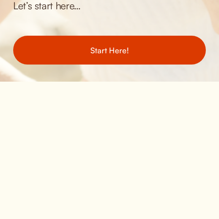
Let’s start here… 
Start Here!