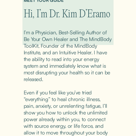
MEET YOUR GUIDE
Hi, I’m Dr. Kim D’Eramo
I’m a Physician, Best-Selling Author of 
Be Your Own Healer and The MindBody 
ToolKit, Founder of the MindBody 
Institute, and an Intuitive Healer. I have 
the ability to read into your energy 
system and immediately know what is 
most disrupting your health so it can be 
released.
Even if you feel like you’ve tried 
“everything” to heal chronic illness, 
pain, anxiety, or unrelenting fatigue, I’ll 
show you how to unlock the unlimited 
power already within you, to connect 
with source energy, or life force, and 
allow it to move throughout your body 