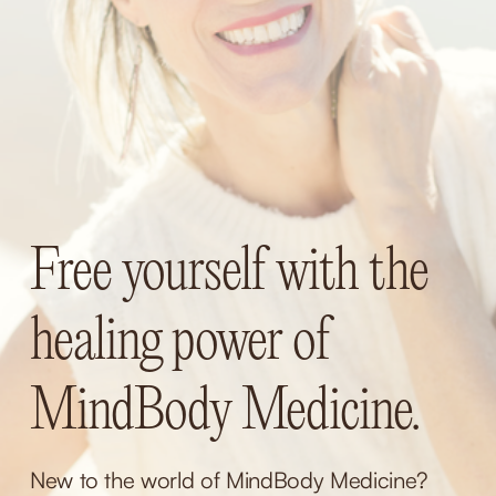
Free yourself with the 
healing power of 
MindBody Medicine.
New to the world of MindBody Medicine? 