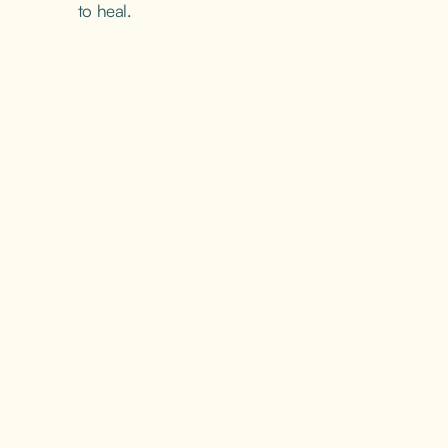
to heal.