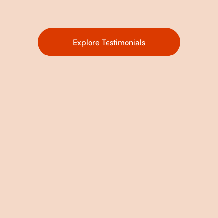
Explore Testimonials