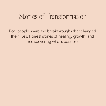
Stories of Transformation
Real people share the breakthroughs that changed 
their lives. Honest stories of healing, growth, and 
rediscovering what’s possible.