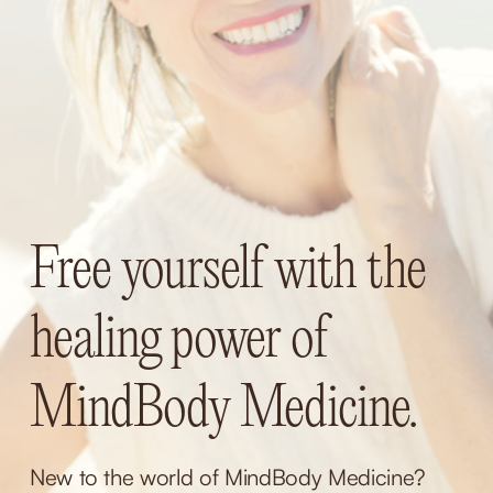
Free yourself with the 
healing power of 
MindBody Medicine.
New to the world of MindBody Medicine? 