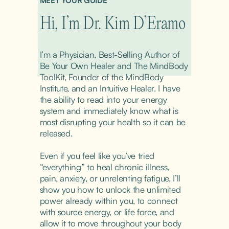
MEET YOUR GUIDE
Hi, I’m Dr. Kim D’Eramo
I’m a Physician, Best-Selling Author of 
Be Your Own Healer and The MindBody 
ToolKit, Founder of the MindBody 
Institute, and an Intuitive Healer. I have 
the ability to read into your energy 
system and immediately know what is 
most disrupting your health so it can be 
released.
Even if you feel like you’ve tried 
“everything” to heal chronic illness, 
pain, anxiety, or unrelenting fatigue, I’ll 
show you how to unlock the unlimited 
power already within you, to connect 
with source energy, or life force, and 
allow it to move throughout your body 