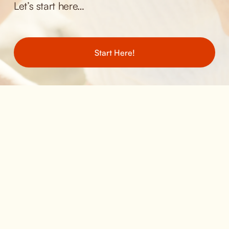
Let’s start here… 
Start Here!