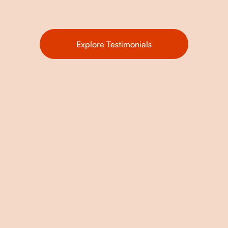
Explore Testimonials