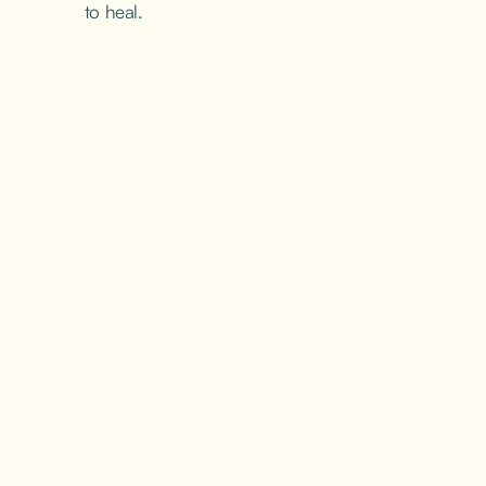
to heal.