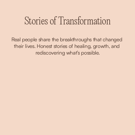
Stories of Transformation
Real people share the breakthroughs that changed 
their lives. Honest stories of healing, growth, and 
rediscovering what’s possible.