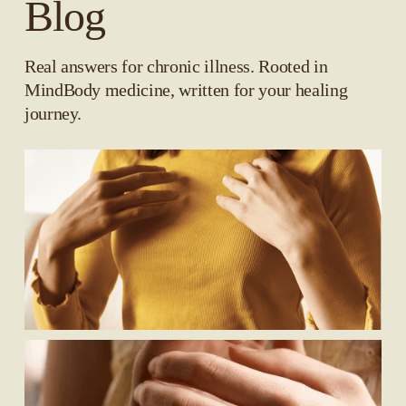
Blog
Real answers for chronic illness. Rooted in 
MindBody medicine, written for your healing 
journey.