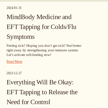
2024-01-31
MindBody Medicine and
EFT Tapping for Colds/Flu
Symptoms
Feeling sick? Hoping you don’t get sick? Feel better 
right away by strengthening your immune system. 
Let’s activate self-healing now!
Read More
2023-12-27
Everything Will Be Okay:
EFT Tapping to Release the
Need for Control