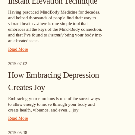
Instant Elevation Technique
Having practiced MindBody Medicine for decades, 
and helped thousands of people find their way to 
vibrant health …there is one simple tool that 
embraces all the keys of the Mind-Body connection, 
and that I’ve found to 
instantly
 bring your body into 
an elevated state.
Read More
2015-07-02
How Embracing Depression
Creates Joy
Embracing your emotions is one of the surest ways 
to allow energy to move through your body and 
create health, vibrance, and even… joy.
Read More
2015-05-18