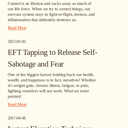
Control is an illusion and sucks away so much of 
our life force. When we try to control things, our 
nervous system stays in fight-or-flight, tension, and 
inflammation that ultimately destroys us.
Read More
2023-03-02
EFT Tapping to Release Self-
Sabotage and Fear
One of the biggest factors holding back our health, 
wealth, and happiness is in fact, ourselves! Whether 
it’s weight gain, chronic illness, fatigue, or pain, 
fighting ourselves will not work. What we resist 
persists!
Read More
2017-04-06