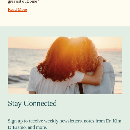
greatest outcome?
Read More
Stay Connected
Sign up to receive weekly newsletters, notes from Dr. Kim 
D’Eramo, and more.