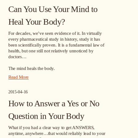
Can You Use Your Mind to
Heal Your Body?
For decades, we’ve seen evidence of it. In virtually 
every pharmaceutical study in history, study it has 
been scientifically proven. It is a fundamental law of 
health, but one still not relatively unnoticed by 
doctors…
The mind heals the body.
Read More
2015-04-16
How to Answer a Yes or No
Question in Your Body
What if you had a clear way to get ANSWERS, 
anytime, anywhere…that would reliably lead to your 