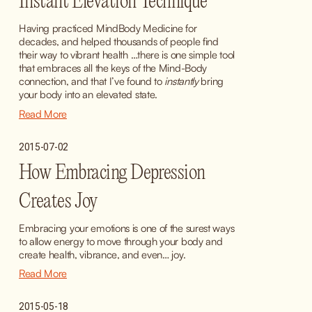
Instant Elevation Technique
Having practiced MindBody Medicine for 
decades, and helped thousands of people find 
their way to vibrant health …there is one simple tool 
that embraces all the keys of the Mind-Body 
connection, and that I’ve found to 
instantly
 bring 
your body into an elevated state.
Read More
2015-07-02
How Embracing Depression
Creates Joy
Embracing your emotions is one of the surest ways 
to allow energy to move through your body and 
create health, vibrance, and even… joy.
Read More
2015-05-18