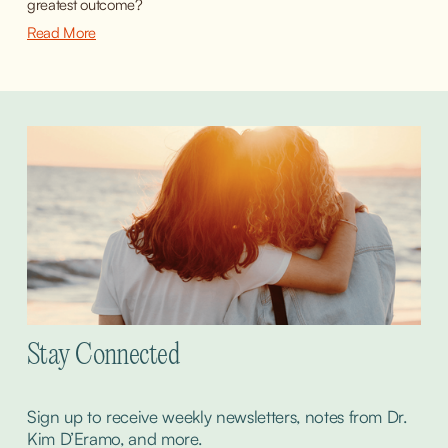
greatest outcome?
Read More
Stay Connected
Sign up to receive weekly newsletters, notes from Dr. 
Kim D’Eramo, and more.