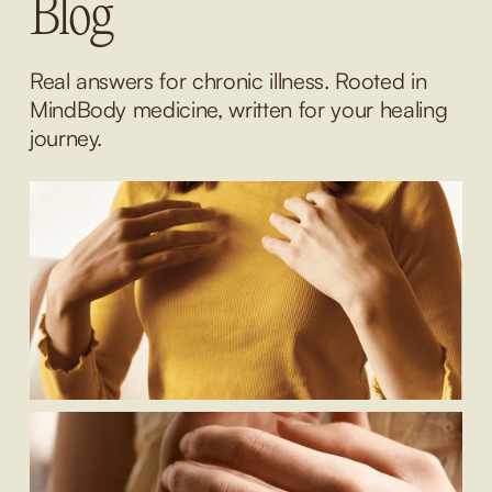
Blog
Real answers for chronic illness. Rooted in 
MindBody medicine, written for your healing 
journey.