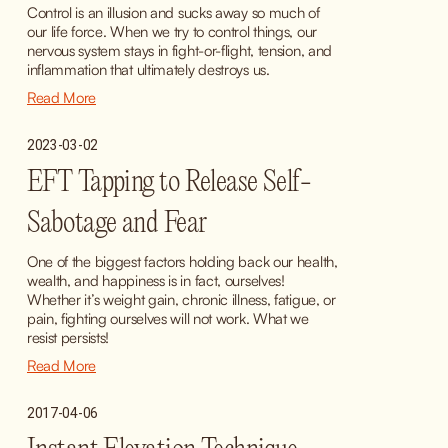
Control is an illusion and sucks away so much of 
our life force. When we try to control things, our 
nervous system stays in fight-or-flight, tension, and 
inflammation that ultimately destroys us.
Read More
2023-03-02
EFT Tapping to Release Self-
Sabotage and Fear
One of the biggest factors holding back our health, 
wealth, and happiness is in fact, ourselves! 
Whether it’s weight gain, chronic illness, fatigue, or 
pain, fighting ourselves will not work. What we 
resist persists!
Read More
2017-04-06