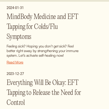
2024-01-31
MindBody Medicine and EFT
Tapping for Colds/Flu
Symptoms
Feeling sick? Hoping you don’t get sick? Feel 
better right away by strengthening your immune 
system. Let’s activate self-healing now!
Read More
2023-12-27
Everything Will Be Okay: EFT
Tapping to Release the Need for
Control