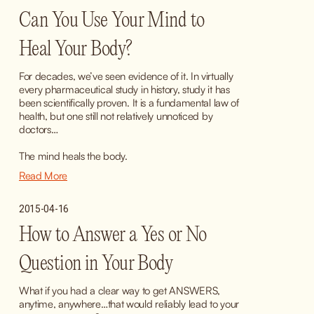
Can You Use Your Mind to
Heal Your Body?
For decades, we’ve seen evidence of it. In virtually 
every pharmaceutical study in history, study it has 
been scientifically proven. It is a fundamental law of 
health, but one still not relatively unnoticed by 
doctors…
The mind heals the body.
Read More
2015-04-16
How to Answer a Yes or No
Question in Your Body
What if you had a clear way to get ANSWERS, 
anytime, anywhere…that would reliably lead to your 