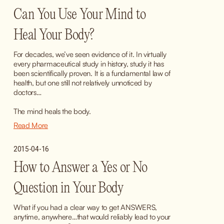
Can You Use Your Mind to
Heal Your Body?
For decades, we’ve seen evidence of it. In virtually 
every pharmaceutical study in history, study it has 
been scientifically proven. It is a fundamental law of 
health, but one still not relatively unnoticed by 
doctors…
The mind heals the body.
Read More
2015-04-16
How to Answer a Yes or No
Question in Your Body
What if you had a clear way to get ANSWERS, 
anytime, anywhere…that would reliably lead to your 