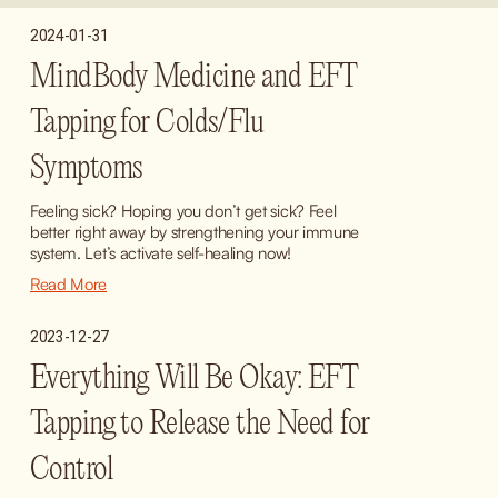
2024-01-31
MindBody Medicine and EFT
Tapping for Colds/Flu
Symptoms
Feeling sick? Hoping you don’t get sick? Feel 
better right away by strengthening your immune 
system. Let’s activate self-healing now!
Read More
2023-12-27
Everything Will Be Okay: EFT
Tapping to Release the Need for
Control