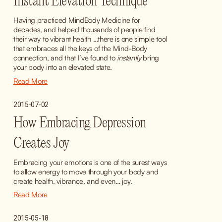
Instant Elevation Technique
Having practiced MindBody Medicine for 
decades, and helped thousands of people find 
their way to vibrant health …there is one simple tool 
that embraces all the keys of the Mind-Body 
connection, and that I’ve found to 
instantly
 bring 
your body into an elevated state.
Read More
2015-07-02
How Embracing Depression
Creates Joy
Embracing your emotions is one of the surest ways 
to allow energy to move through your body and 
create health, vibrance, and even… joy.
Read More
2015-05-18