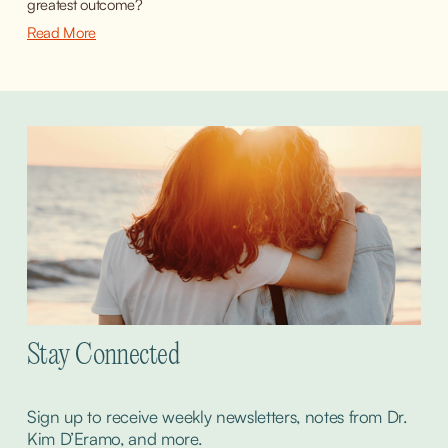
greatest outcome?
Read More
Stay Connected
Sign up to receive weekly newsletters, notes from Dr. 
Kim D’Eramo, and more.