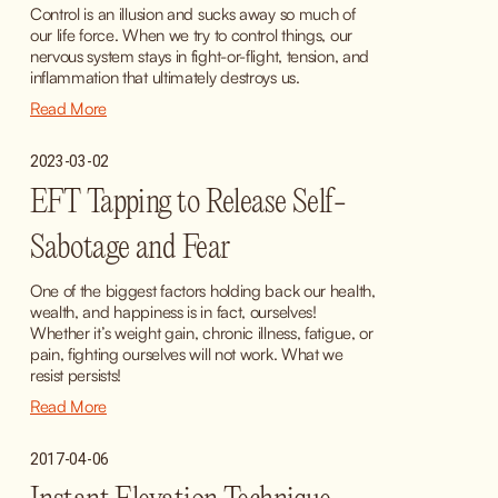
Control is an illusion and sucks away so much of 
our life force. When we try to control things, our 
nervous system stays in fight-or-flight, tension, and 
inflammation that ultimately destroys us.
Read More
2023-03-02
EFT Tapping to Release Self-
Sabotage and Fear
One of the biggest factors holding back our health, 
wealth, and happiness is in fact, ourselves! 
Whether it’s weight gain, chronic illness, fatigue, or 
pain, fighting ourselves will not work. What we 
resist persists!
Read More
2017-04-06