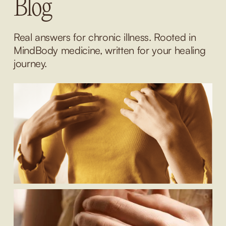
Blog
Real answers for chronic illness. Rooted in 
MindBody medicine, written for your healing 
journey.