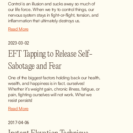
Control is an illusion and sucks away so much of 
our life force. When we try to control things, our 
nervous system stays in fight-or-flight, tension, and 
inflammation that ultimately destroys us.
Read More
2023-03-02
EFT Tapping to Release Self-
Sabotage and Fear
One of the biggest factors holding back our health, 
wealth, and happiness is in fact, ourselves! 
Whether it’s weight gain, chronic illness, fatigue, or 
pain, fighting ourselves will not work. What we 
resist persists!
Read More
2017-04-06