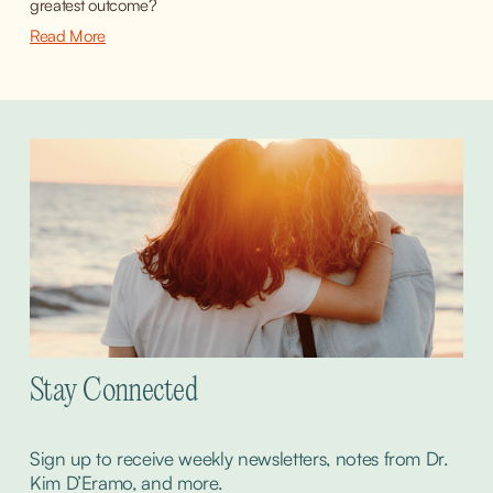
greatest outcome?
Read More
Stay Connected
Sign up to receive weekly newsletters, notes from Dr. 
Kim D’Eramo, and more.