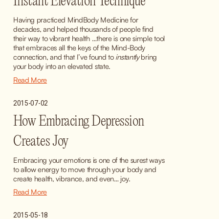
Instant Elevation Technique
Having practiced MindBody Medicine for 
decades, and helped thousands of people find 
their way to vibrant health …there is one simple tool 
that embraces all the keys of the Mind-Body 
connection, and that I’ve found to 
instantly
 bring 
your body into an elevated state.
Read More
2015-07-02
How Embracing Depression
Creates Joy
Embracing your emotions is one of the surest ways 
to allow energy to move through your body and 
create health, vibrance, and even… joy.
Read More
2015-05-18