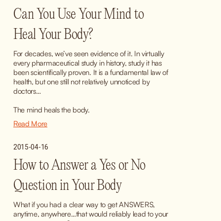
Can You Use Your Mind to
Heal Your Body?
For decades, we’ve seen evidence of it. In virtually 
every pharmaceutical study in history, study it has 
been scientifically proven. It is a fundamental law of 
health, but one still not relatively unnoticed by 
doctors…
The mind heals the body.
Read More
2015-04-16
How to Answer a Yes or No
Question in Your Body
What if you had a clear way to get ANSWERS, 
anytime, anywhere…that would reliably lead to your 