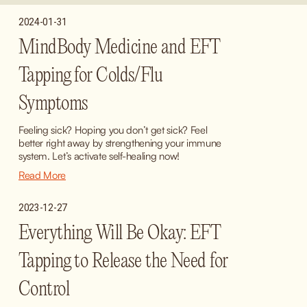
2024-01-31
MindBody Medicine and EFT
Tapping for Colds/Flu
Symptoms
Feeling sick? Hoping you don’t get sick? Feel 
better right away by strengthening your immune 
system. Let’s activate self-healing now!
Read More
2023-12-27
Everything Will Be Okay: EFT
Tapping to Release the Need for
Control