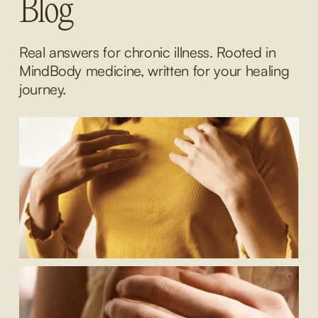
Blog
Real answers for chronic illness. Rooted in 
MindBody medicine, written for your healing 
journey.