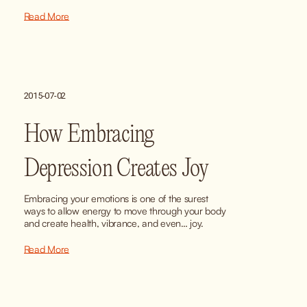
Read More
2015-07-02
How Embracing
Depression Creates Joy
Embracing your emotions is one of the surest 
ways to allow energy to move through your body 
and create health, vibrance, and even… joy.
Read More