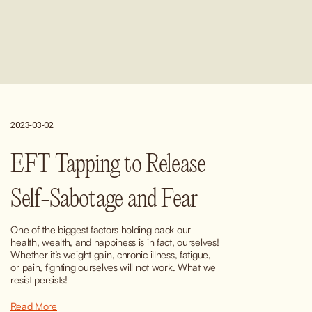
2023-03-02
EFT Tapping to Release
Self-Sabotage and Fear
One of the biggest factors holding back our 
health, wealth, and happiness is in fact, ourselves! 
Whether it’s weight gain, chronic illness, fatigue, 
or pain, fighting ourselves will not work. What we 
resist persists!
Read More