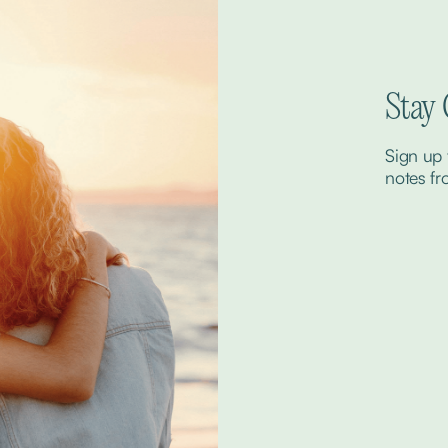
Stay
Sign up 
notes fr