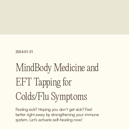
2024-01-31
MindBody Medicine and
EFT Tapping for
Colds/Flu Symptoms
Feeling sick? Hoping you don’t get sick? Feel 
better right away by strengthening your immune 
system. Let’s activate self-healing now!