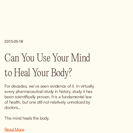
2015-05-18
Can You Use Your Mind
to Heal Your Body?
For decades, we’ve seen evidence of it. In virtually 
every pharmaceutical study in history, study it has 
been scientifically proven. It is a fundamental law 
of health, but one still not relatively unnoticed by 
doctors…
The mind heals the body.
Read More