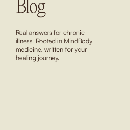
Blog
Real answers for chronic 
illness. Rooted in MindBody 
medicine, written for your 
healing journey.