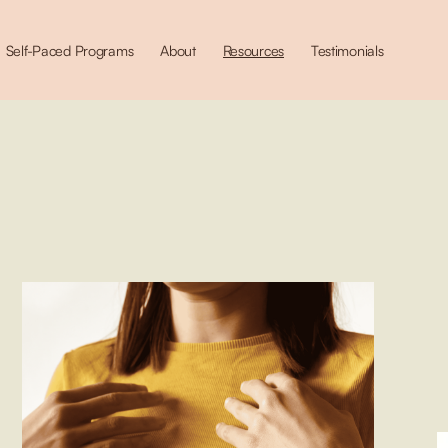
Self-Paced Programs
About
Resources
Testimonials