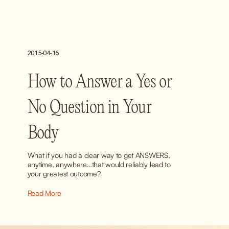
2015-04-16
How to Answer a Yes or
No Question in Your
Body
What if you had a clear way to get ANSWERS, 
anytime, anywhere…that would reliably lead to 
your greatest outcome?
Read More