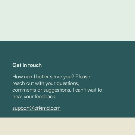
Get in touch
How can I better serve you? Please 
reach out with your questions, 
comments or suggestions. I can’t wait to 
hear your feedback.
support@drkimd.com