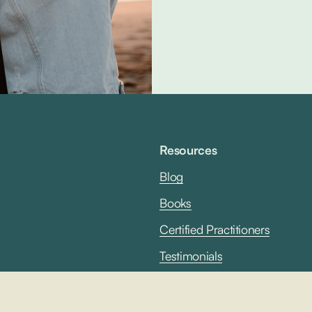
Resources
Blog
B
ooks
Certified Practitioners
Testimonials
Terms & Conditions
Privacy Policy