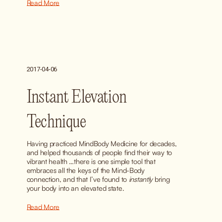
Read More
2017-04-06
Instant Elevation
Technique
Having practiced MindBody Medicine for decades, 
and helped thousands of people find their way to 
vibrant health …there is one simple tool that 
embraces all the keys of the Mind-Body 
connection, and that I’ve found to 
instantly
 bring 
your body into an elevated state.
Read More