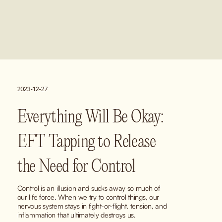
2023-12-27
Everything Will Be Okay:
EFT Tapping to Release
the Need for Control
Control is an illusion and sucks away so much of 
our life force. When we try to control things, our 
nervous system stays in fight-or-flight, tension, and 
inflammation that ultimately destroys us.