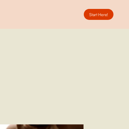
Start Here!