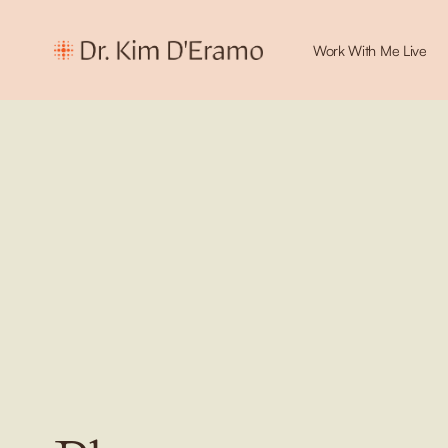
Work With Me Live