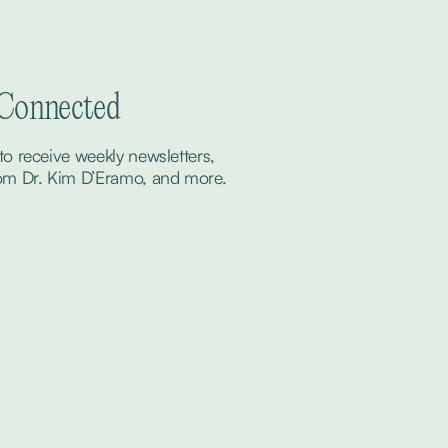
 Connected
to receive weekly newsletters, 
om Dr. Kim D’Eramo, and more.