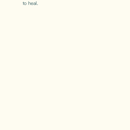
to heal.