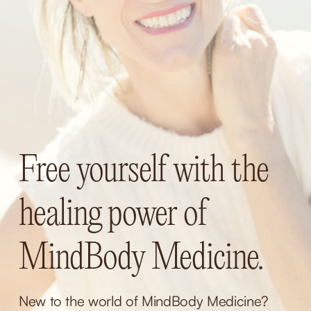
Free yourself with the 
healing power of 
MindBody Medicine.
New to the world of MindBody Medicine? 