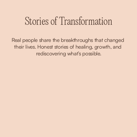
Stories of Transformation
Real people share the breakthroughs that changed 
their lives. Honest stories of healing, growth, and 
rediscovering what’s possible.