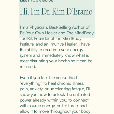
MEET YOUR GUIDE
Hi, I’m Dr. Kim D’Eramo
I’m a Physician, Best-Selling Author of 
Be Your Own Healer and The MindBody 
ToolKit, Founder of the MindBody 
Institute, and an Intuitive Healer. I have 
the ability to read into your energy 
system and immediately know what is 
most disrupting your health so it can be 
released.
Even if you feel like you’ve tried 
“everything” to heal chronic illness, 
pain, anxiety, or unrelenting fatigue, I’ll 
show you how to unlock the unlimited 
power already within you, to connect 
with source energy, or life force, and 
allow it to move throughout your body 