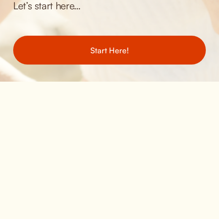
Let’s start here… 
Start Here!