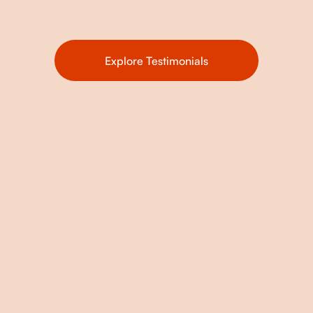
Explore Testimonials